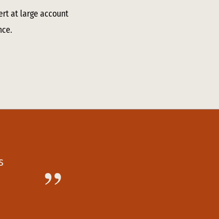
ert at large account
nce.
s
”