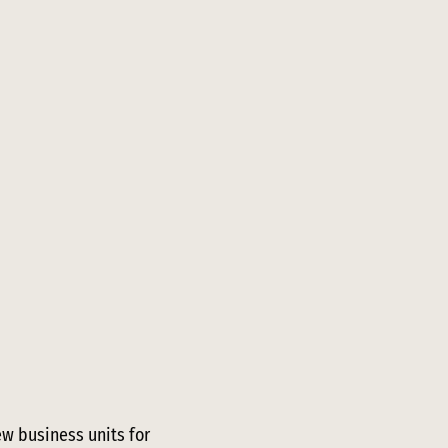
ew business units for