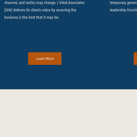
channel, and tactics may change. J Vidal Associates
temporary gener
(JVA) delivers its clients value by ensuring the
leadership functi
business is the best that it may be.
Learn More