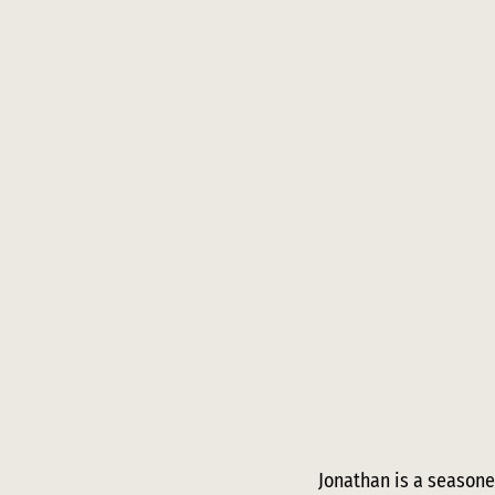
Jonathan is a seasone