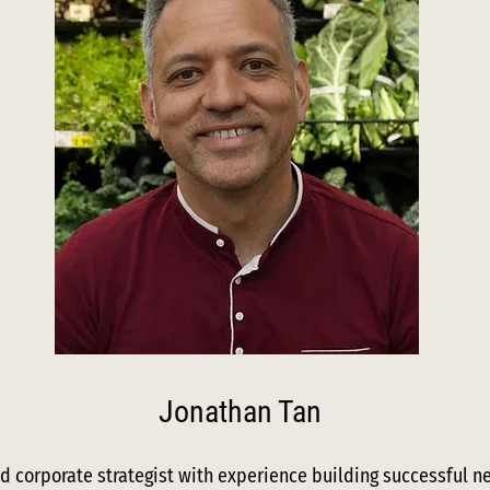
Jonathan Tan
d corporate strategist with experience building successful n