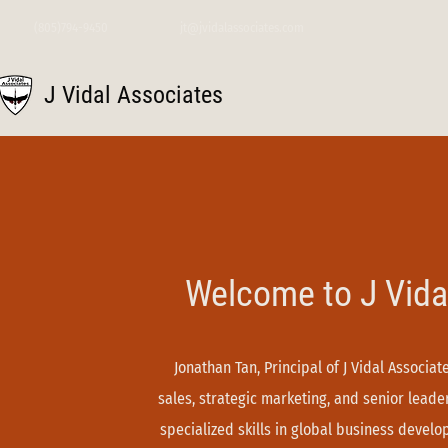
(805)794-9450
jt@jvidalassociates.com
J Vidal Associates
Welcome to J Vida
Jonathan Tan, Principal of J Vidal Associa
sales, strategic marketing, and senior lead
specialized skills in global business devel