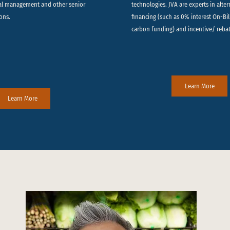
al management and other senior
technologies. JVA are experts in alte
ons.
financing (such as 0% interest On-Bi
carbon funding) and incentive/ reba
Learn More
Learn More