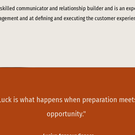
a skilled communicator and relationship builder and is an exp
gement and at defining and executing the customer experie
Luck is what happens when preparation meet
opportunity."