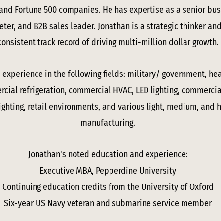
 and Fortune 500 companies. He has expertise as a senior b
eter, and B2B sales leader. Jonathan is a strategic thinker a
consistent track record of driving multi-million dollar growth.
experience in the following fields: military/ government, heav
ial refrigeration, commercial HVAC, LED lighting, commercial
 lighting, retail environments, and various light, medium, and 
manufacturing.
Jonathan's noted education and experience:
Executive MBA, Pepperdine University
Continuing education credits from the University of Oxford
Six-year US Navy veteran and submarine service member