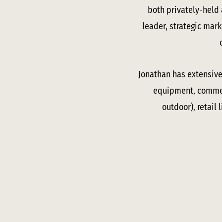
both privately-held
leader, strategic mark
Jonathan has extensive 
equipment, commerc
outdoor), retail