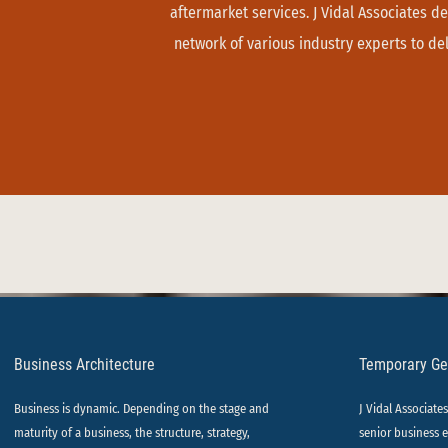
aftermarket services. J Vidal Associates de
network of various industry experts to deli
Business Architecture
Temporary G
Business is dynamic. Depending on the stage and
J Vidal Associate
maturity of a business, the structure, strategy,
senior business e