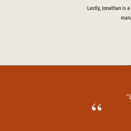
Lastly, Jonathan is 
mana
"
“