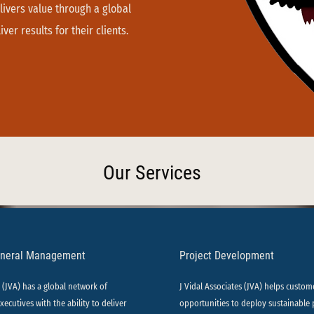
livers value through a global
ver results for their clients.
Our Services
eneral Management
Project Development
s (JVA) has a global network of
J Vidal Associates (JVA) helps custom
xecutives with the ability to deliver
opportunities to deploy sustainable 