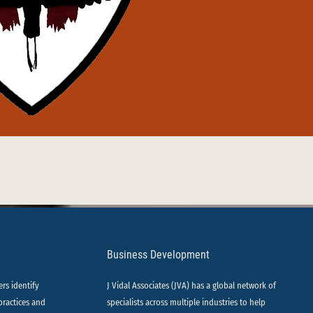
Business Development
ers identify
J Vidal Associates (JVA) has a global network of
practices and
specialists across multiple industries to help