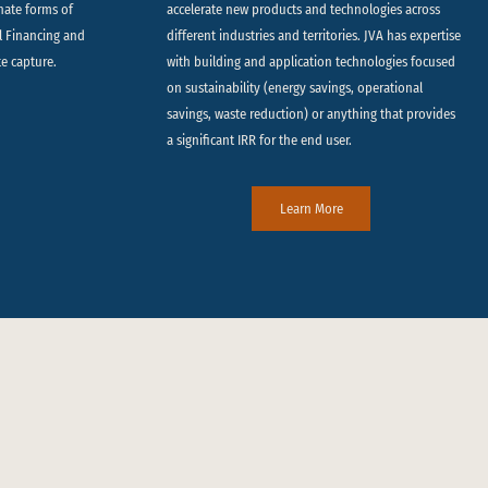
rnate forms of
accelerate new products and technologies across
ll Financing and
different industries and territories. JVA has expertise
te capture.
with building and application technologies focused
on sustainability (energy savings, operational
savings, waste reduction) or anything that provides
a significant IRR for the end user.
Learn More