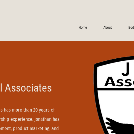
Home
About
Bod
l Associates
tes has more than 20 years of
ership experience. Jonathan has
opment, product marketing, and