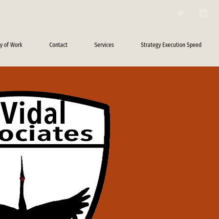
y of Work
Contact
Services
Strategy Execution Speed