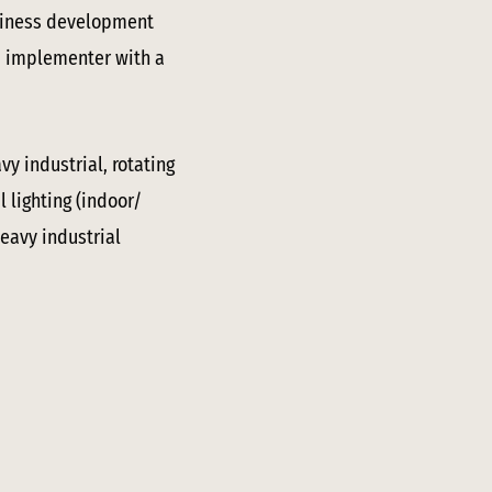
usiness development
nd implementer with a
y industrial, rotating
 lighting (indoor/
heavy industrial