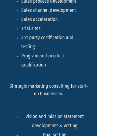
Sales process development
Sales channel development
Sales acceleration
Trial sites
3rd party certification and
testing
Program and product
qualification
Strategic marketing consulting for start-
up businesses:
Vision and mission statement
development & vetting
Goal setting