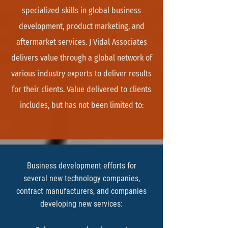
specialized skills in global business
development, product marketing, and
aftermarket services. J Vidal Associates
delivers value through a global network of
various industry experts to deliver results
for their clients. Value delivered to clients
includes, but has not been limited to:
Business development efforts for
several new technology companies,
contract manufacturers, and companies
developing new services: