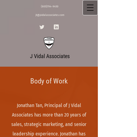
(805)794-9450
jt@jvidalassociates.com
J Vidal Associates
Body of Work
Jonathan Tan, Principal of J Vidal
Associates has more than 20 years of
sales, strategic marketing, and senior
leadership experience. Jonathan has